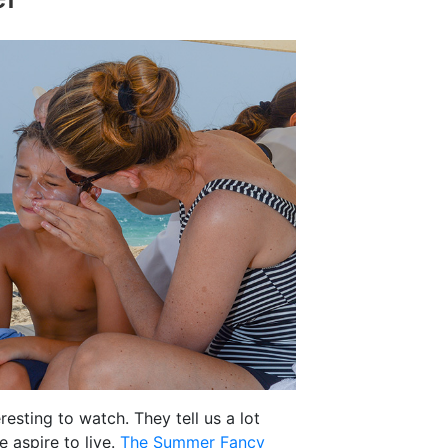
resting to watch. They tell us a lot
 aspire to live.
The Summer Fancy