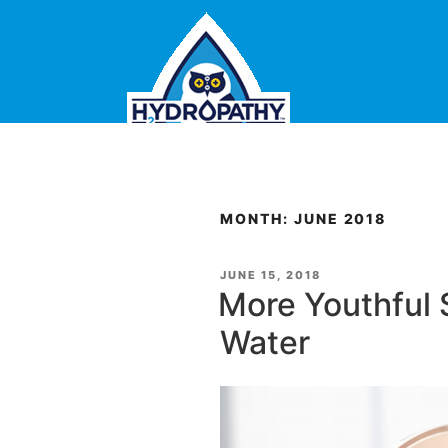
Skip
to
content
MONTH: JUNE 2018
POSTED
JUNE 15, 2018
ON
More Youthful 
Water