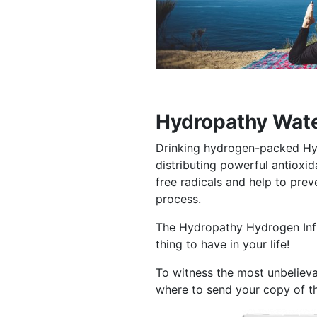
Hydropathy Wate
Drinking hydrogen-packed Hy
distributing powerful antiox
free radicals and help to pre
process.
The Hydropathy Hydrogen Infus
thing to have in your life!
To witness the most unbelieva
where to send your copy of t