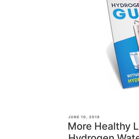
POSTED
JUNE 10, 2018
ON
More Healthy L
Hydrogen Wat