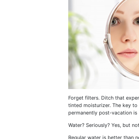
Forget filters. Ditch that expen
tinted moisturizer. The key to
permanently post-vacation is
Water? Seriously? Yes, but not
Regular water is better than n